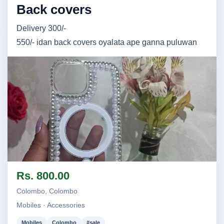
Back covers
Delivery 300/-
550/- idan back covers oyalata ape ganna puluwan
Image not found
Rs. 800.00
Colombo, Colombo
Mobiles · Accessories
Mobiles
Colombo
#sale