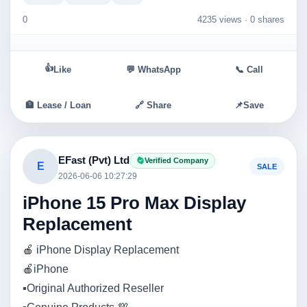
0
4235 views ·
0 shares
👍
Like
💬 WhatsApp
📞 Call
🏦 Lease / Loan
🔗 Share
📌
Save
EFast (Pvt) Ltd
Verified Company
E
SALE
2026-06-06 10:27:29
iPhone 15 Pro Max Display
Replacement
🍎 iPhone Display Replacement
🍎iPhone
▪️Original Authorized Reseller