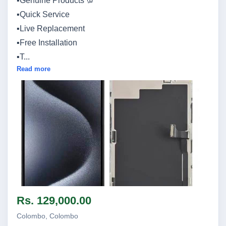
▪️Genuine Products 💯
▪️Quick Service
▪️Live Replacement
▪️Free Installation
▪️T...
Read more
Image not found
Rs. 129,000.00
Colombo, Colombo