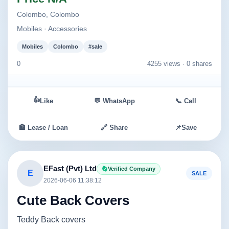
Colombo, Colombo
Mobiles · Accessories
Mobiles
Colombo
#sale
0
4255 views ·
0 shares
👍
Like
💬 WhatsApp
📞 Call
🏦 Lease / Loan
🔗 Share
📌
Save
EFast (Pvt) Ltd
Verified Company
E
SALE
2026-06-06 11:38:12
Cute Back Covers
Teddy Back covers