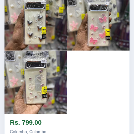
Image not found
Image not found
Image not found
Rs. 799.00
Colombo, Colombo