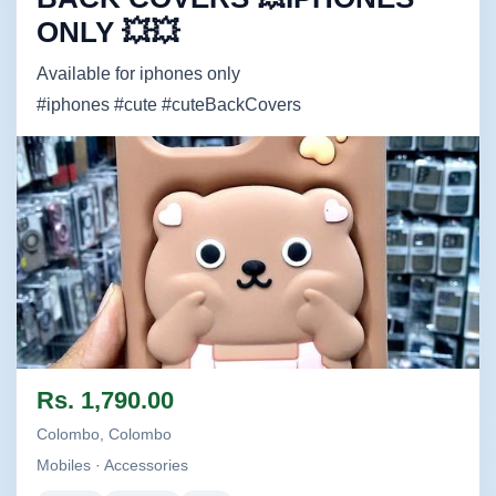
ONLY 💥💥
Available for iphones only
#iphones #cute #cuteBackCovers
Image not found
Rs. 1,790.00
Colombo, Colombo
Mobiles · Accessories