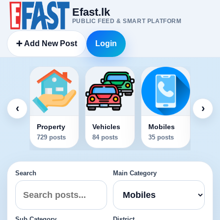
Efast.lk
PUBLIC FEED & SMART PLATFORM
➕ Add New Post
Login
Elec
34 po
‹
›
Property
Vehicles
Mobiles
729 posts
84 posts
35 posts
Search
Main Category
Sub Category
District