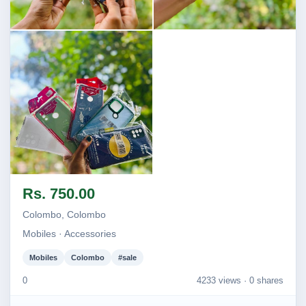
Image not found
Image not found
Image not found
Rs. 750.00
Colombo, Colombo
Mobiles · Accessories
Mobiles
Colombo
#sale
0
4233 views ·
0 shares