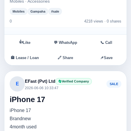
Mobiles · Accessories
Mobiles
Gampaha
#sale
0
4218 views ·
0 shares
👍
Like
💬 WhatsApp
📞 Call
🏦 Lease / Loan
🔗 Share
📌
Save
EFast (Pvt) Ltd
Verified Company
E
SALE
2026-06-06 10:33:47
iPhone 17
iPhone 17
Brandnew
4month used