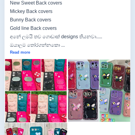
New Sweet Back covers
Mickey Back covers
Bunny Back covers
Gold line Back covers
අනේ ලමයි තව ගොඩාක් designs තියනවා.....
ඔයාලම තෝරගන්නකො ...
Read more
Image not found
Image not found