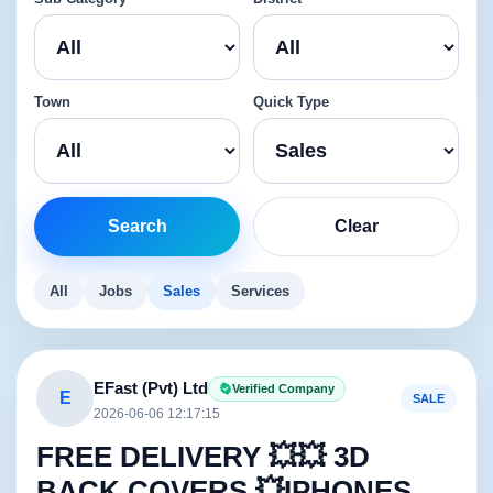
Town
Quick Type
Search
Clear
All
Jobs
Sales
Services
EFast (Pvt) Ltd
Verified Company
E
SALE
2026-06-06 12:17:15
FREE DELIVERY 💥💥 3D
BACK COVERS 💥IPHONES