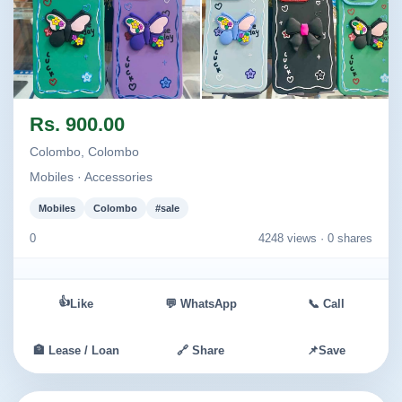
Image not found
Image not found
Rs. 900.00
Colombo, Colombo
Mobiles · Accessories
Mobiles
Colombo
#sale
0
4248 views ·
0 shares
👍
Like
💬 WhatsApp
📞 Call
🏦 Lease / Loan
🔗 Share
📌
Save