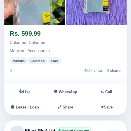
Image not found
Image not found
Rs. 599.99
Colombo, Colombo
Mobiles · Accessories
Mobiles
Colombo
#sale
0
4238 views ·
0 shares
👍
Like
💬 WhatsApp
📞 Call
🏦 Lease / Loan
🔗 Share
📌
Save
EFast (Pvt) Ltd
Verified Company