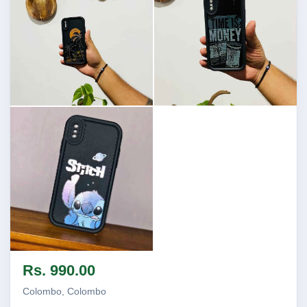
Image not found
Image not found
Image not found
Rs. 990.00
Colombo, Colombo