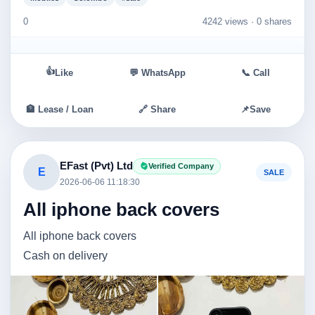
0
4242 views ·
0 shares
👍
Like
💬 WhatsApp
📞 Call
🏦 Lease / Loan
🔗 Share
📌
Save
EFast (Pvt) Ltd
Verified Company
E
SALE
2026-06-06 11:18:30
All iphone back covers
All iphone back covers
Cash on delivery