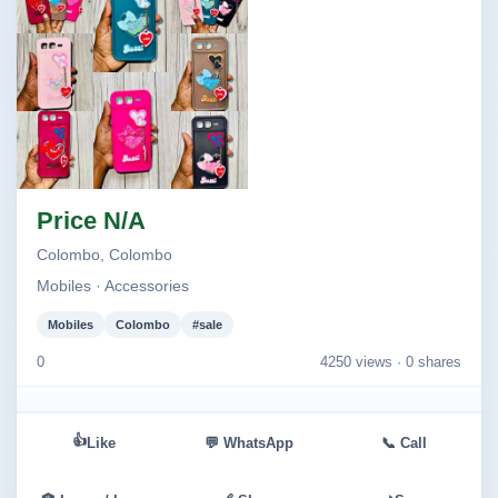
Image not found
Price N/A
Colombo, Colombo
Mobiles · Accessories
Mobiles
Colombo
#sale
0
4250 views ·
0 shares
👍
Like
💬 WhatsApp
📞 Call