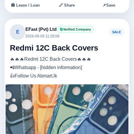
🏦 Lease / Loan
🔗 Share
📌
Save
EFast (Pvt) Ltd
Verified Company
E
SALE
2026-06-06 11:28:06
Redmi 12C Back Covers
🔥🔥🔥Redmi 12C Back Covers🔥🔥🔥
📲Whatsapp - [hidden information]
👍Follow Us Abmart.lk