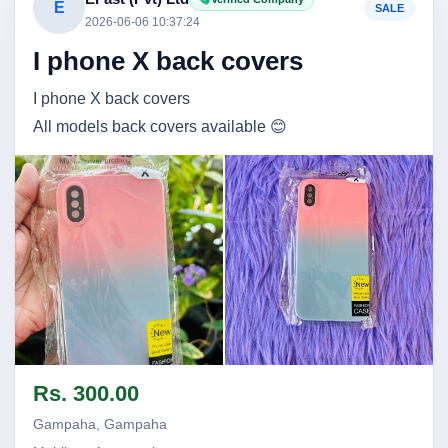
E
SALE
2026-06-06 10:37:24
I phone X back covers
I phone X back covers
All models back covers available 😊
Image not found
Image not found
Rs. 300.00
Gampaha, Gampaha