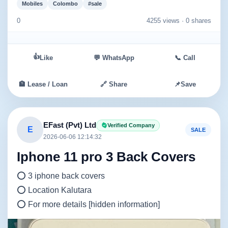
Mobiles
Colombo
#sale
0
4255 views ·
0 shares
👍
Like
💬 WhatsApp
📞 Call
🏦 Lease / Loan
🔗 Share
📌
Save
EFast (Pvt) Ltd
Verified Company
E
SALE
2026-06-06 12:14:32
Iphone 11 pro 3 Back Covers
⭕ 3 iphone back covers
⭕ Location Kalutara
⭕ For more details [hidden information]