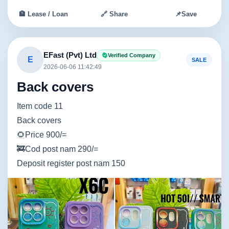
🏦 Lease / Loan
🔗 Share
📌
Save
EFast (Pvt) Ltd
Verified Company
E
SALE
2026-06-06 11:42:49
Back covers
Item code 11
Back covers
🌻Price 900/=
🚒Cod post nam 290/=
Deposit register post nam 150