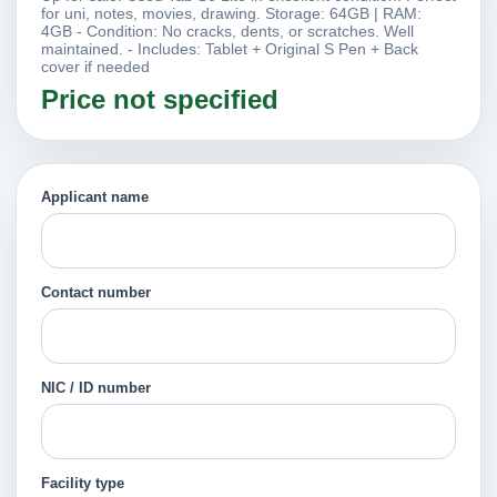
for uni, notes, movies, drawing. Storage: 64GB | RAM:
4GB - Condition: No cracks, dents, or scratches. Well
maintained. - Includes: Tablet + Original S Pen + Back
cover if needed
Price not specified
Applicant name
Contact number
NIC / ID number
Facility type