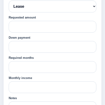
Requested amount
Down payment
Required months
Monthly income
Notes