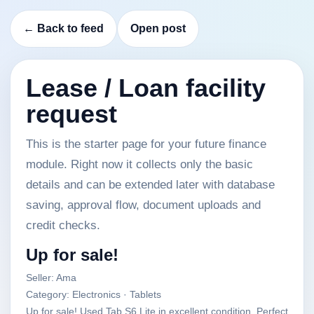
← Back to feed
Open post
Lease / Loan facility
request
This is the starter page for your future finance
module. Right now it collects only the basic
details and can be extended later with database
saving, approval flow, document uploads and
credit checks.
Up for sale!
Seller: Ama
Category: Electronics · Tablets
Up for sale! Used Tab S6 Lite in excellent condition. Perfect