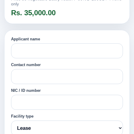
only
Rs. 35,000.00
Applicant name
Contact number
NIC / ID number
Facility type