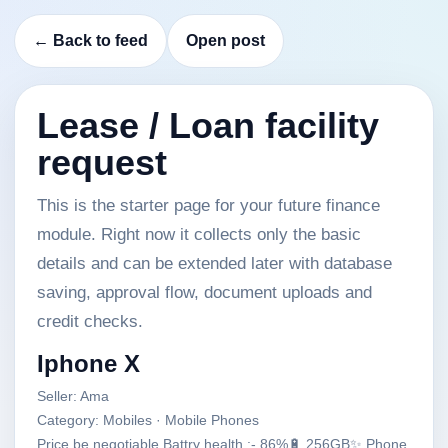
← Back to feed
Open post
Lease / Loan facility
request
This is the starter page for your future finance
module. Right now it collects only the basic
details and can be extended later with database
saving, approval flow, document uploads and
credit checks.
Iphone X
Seller: Ama
Category: Mobiles · Mobile Phones
Price be negotiable Battry health :- 86%🔋 256GB✨ Phone