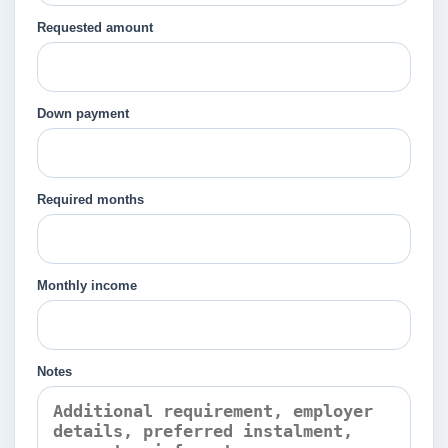
Requested amount
Down payment
Required months
Monthly income
Notes