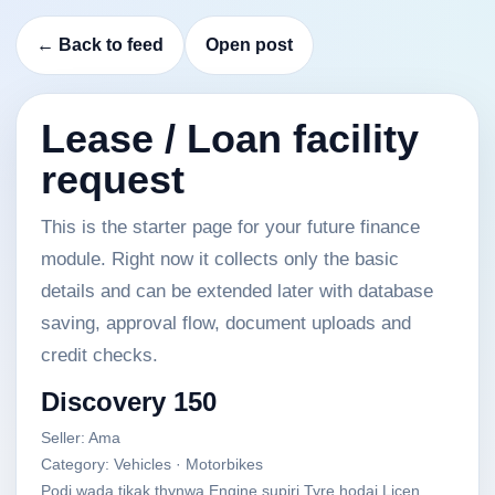
← Back to feed
Open post
Lease / Loan facility
request
This is the starter page for your future finance
module. Right now it collects only the basic
details and can be extended later with database
saving, approval flow, document uploads and
credit checks.
Discovery 150
Seller: Ama
Category: Vehicles · Motorbikes
Podi wada tikak thynwa Engine supiri Tyre hodai Licen