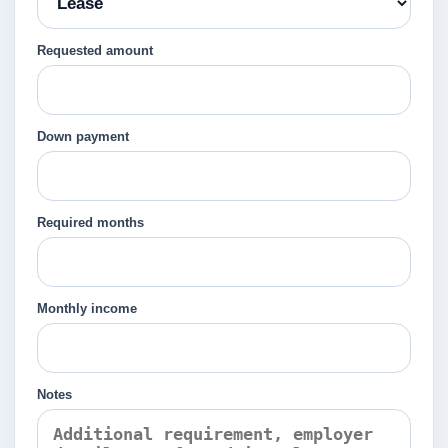
Requested amount
Down payment
Required months
Monthly income
Notes