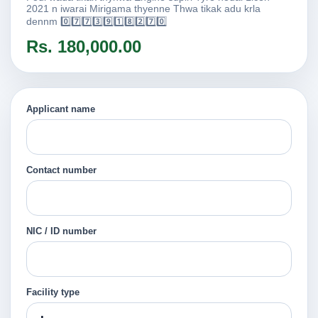
2021 n iwarai Mirigama thyenne Thwa tikak adu krla
dennm 0️⃣7️⃣7️⃣3️⃣9️⃣1️⃣8️⃣2️⃣7️⃣0️⃣
Rs. 180,000.00
Applicant name
Contact number
NIC / ID number
Facility type