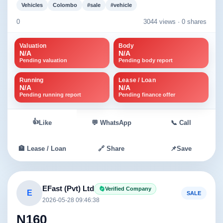
Vehicles
Colombo
#sale
#vehicle
0
3044 views ·
0 shares
Valuation
Body
N/A
N/A
Pending valuation
Pending body report
Running
Lease / Loan
N/A
N/A
Pending running report
Pending finance offer
👍
Like
💬 WhatsApp
📞 Call
🏦 Lease / Loan
🔗 Share
📌
Save
EFast (Pvt) Ltd
Verified Company
E
SALE
2026-05-28 09:46:38
N160