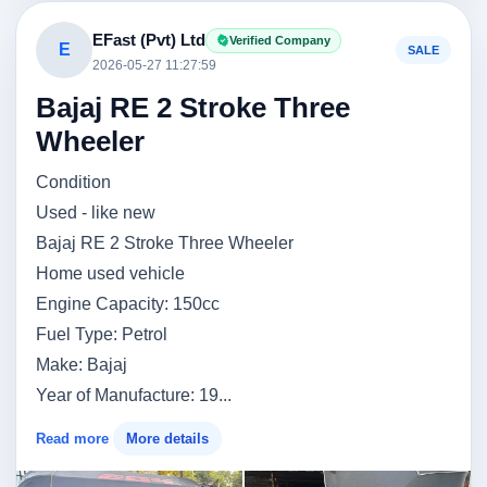
EFast (Pvt) Ltd
Verified Company
E
SALE
2026-05-27 11:27:59
Bajaj RE 2 Stroke Three
Wheeler
Condition
Used - like new
Bajaj RE 2 Stroke Three Wheeler
Home used vehicle
Engine Capacity: 150cc
Fuel Type: Petrol
Make: Bajaj
Year of Manufacture: 19...
Read more
More details