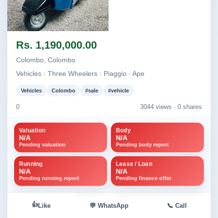
Image not found
Rs. 1,190,000.00
Colombo, Colombo
Vehicles · Three Wheelers · Piaggio · Ape
Vehicles
Colombo
#sale
#vehicle
0
3044 views ·
0 shares
Valuation
Body
N/A
N/A
Pending valuation
Pending body report
Running
Lease / Loan
N/A
N/A
Pending running report
Pending finance offer
👍
Like
💬 WhatsApp
📞 Call