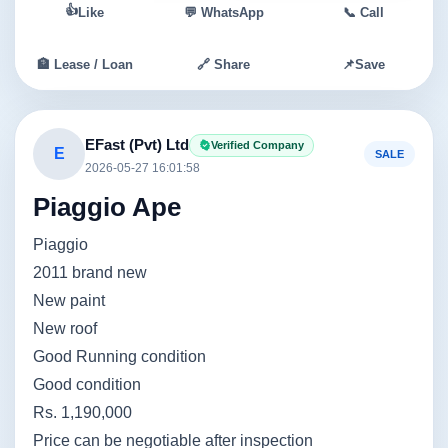
👍
Like
💬 WhatsApp
📞 Call
🏦 Lease / Loan
🔗 Share
📌
Save
EFast (Pvt) Ltd
Verified Company
E
SALE
2026-05-27 16:01:58
Piaggio Ape
Piaggio
2011 brand new
New paint
New roof
Good Running condition
Good condition
Rs. 1,190,000
Price can be negotiable after inspection