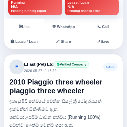
Running
Lease / Loan
N/A
N/A
Pending running report
Pending finance offer
👍
Like
💬 WhatsApp
📞 Call
🏦 Lease / Loan
🔗 Share
📌
Save
EFast (Pvt) Ltd
Verified Company
E
SALE
2026-05-27 11:45:32
2010 Piaggio three wheeler
piaggio three wheeler
ඉතා සුපිරි තත්වයේ පවතින ඩීසල් ත්‍රී රෝද රථයක්
ඉක්මනින් විකිණීමට ඇත.
​තත්වය: උපරිම ධාවන තත්වය (Running 100%)
​ටෙන්ට්: අලුත්ම ටෙන්ට් ගසා ඇත.