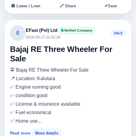
🏦 Lease / Loan
🔗 Share
📌
Save
EFast (Pvt) Ltd
Verified Company
E
SALE
2026-05-27 11:32:30
Bajaj RE Three Wheeler For
Sale
🚖 Bajaj RE Three Wheeler For Sale
📍 Location: Kalutara
✅ Engine running good
✅ condition good
✅ License & insurance available
✅ Fuel economical
✅ Home use...
Read more
More details