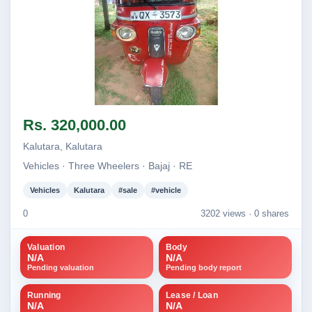
Image not found
Rs. 320,000.00
Kalutara, Kalutara
Vehicles · Three Wheelers · Bajaj · RE
Vehicles
Kalutara
#sale
#vehicle
0
3202 views ·
0 shares
Valuation
Body
N/A
N/A
Pending valuation
Pending body report
Running
Lease / Loan
N/A
N/A