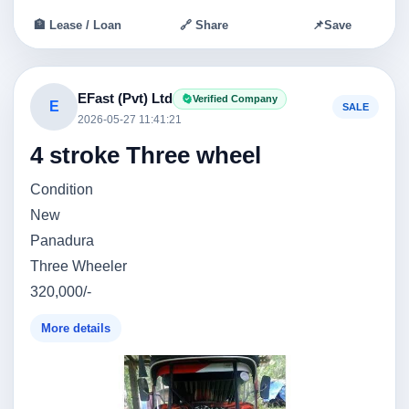
🏦 Lease / Loan
🔗 Share
📌
Save
EFast (Pvt) Ltd
Verified Company
E
SALE
2026-05-27 11:41:21
4 stroke Three wheel
Condition
New
Panadura
Three Wheeler
320,000/-
More details