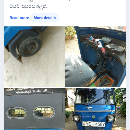
​ටයර්: පසුපස අලුත්...
Read more
More details
Image not found
Image not found