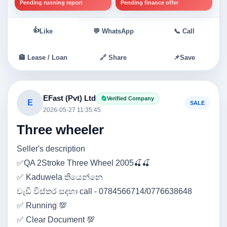
Pending running report
Pending finance offer
👍
Like
💬 WhatsApp
📞 Call
🏦 Lease / Loan
🔗 Share
📌
Save
EFast (Pvt) Ltd
Verified Company
E
SALE
2026-05-27 11:35:45
Three wheeler
Seller's description
✅QA 2Stroke Three Wheel 2005🍒🍒
✅ Kaduwela තියෙන්නෙ
වැඩි විස්තර සදහා call - 0784566714/0776638648
✅ Running 💯
✅ Clear Document 💯