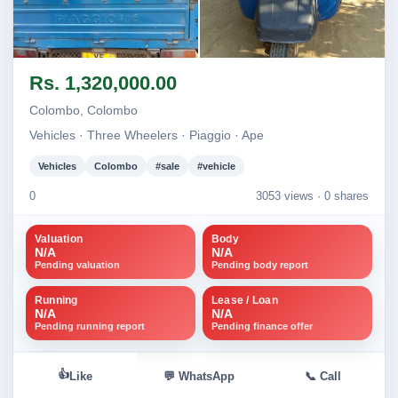
Image not found
Image not found
Rs. 1,320,000.00
Colombo, Colombo
Vehicles · Three Wheelers · Piaggio · Ape
Vehicles
Colombo
#sale
#vehicle
0
3053 views ·
0 shares
Valuation
Body
N/A
N/A
Pending valuation
Pending body report
Running
Lease / Loan
N/A
N/A
Pending running report
Pending finance offer
👍
Like
💬 WhatsApp
📞 Call