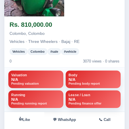
Image not found
Rs. 810,000.00
Colombo, Colombo
Vehicles · Three Wheelers · Bajaj · RE
Vehicles
Colombo
#sale
#vehicle
0
3070 views ·
0 shares
Valuation
Body
N/A
N/A
Pending valuation
Pending body report
Running
Lease / Loan
N/A
N/A
Pending running report
Pending finance offer
👍
Like
💬 WhatsApp
📞 Call