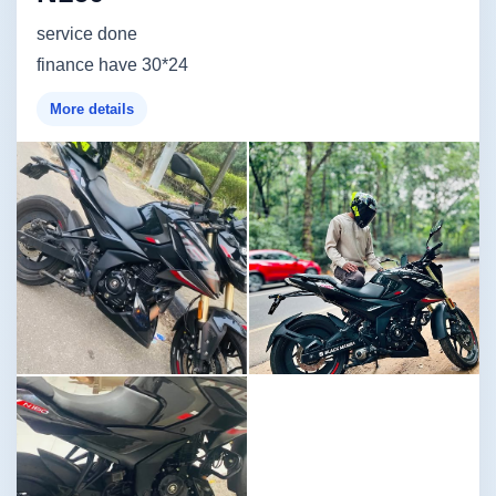
service done
finance have 30*24
More details
Image not found
Image not found