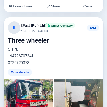
🏦 Lease / Loan
🔗 Share
📌
Save
EFast (Pvt) Ltd
Verified Company
E
SALE
2026-05-27 14:42:03
Three wheeler
Sisira
+94726707341
0729720373
More details