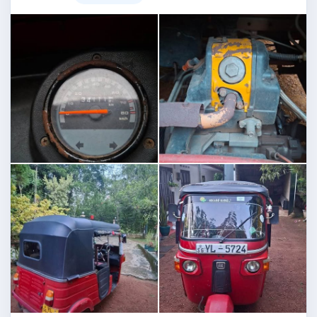
Image not found
Image not found