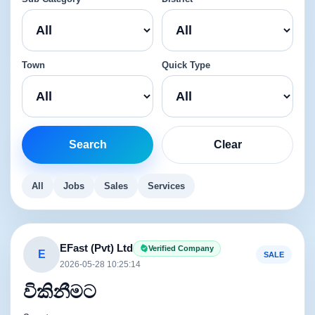
Town
Quick Type
Search
Clear
All
Jobs
Sales
Services
EFast (Pvt) Ltd
Verified Company
E
SALE
2026-05-28 10:25:14
විකිනීමට