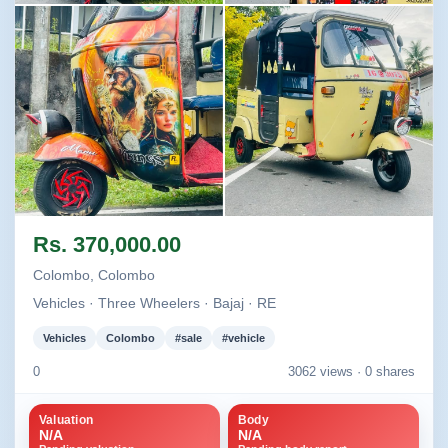
Image not found
Image not found
Image not found
Image not found
Rs. 370,000.00
+1
Colombo, Colombo
Vehicles · Three Wheelers · Bajaj · RE
Vehicles
Colombo
#sale
#vehicle
0
3062 views ·
0 shares
Valuation
Body
N/A
N/A