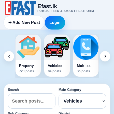
Efast.lk
PUBLIC FEED & SMART PLATFORM
➕ Add New Post
Login
Elec
34 po
‹
›
Property
Vehicles
Mobiles
729 posts
84 posts
35 posts
Search
Main Category
Sub Category
District