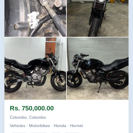
Image not found
Image not found
Image not found
Image not found
Rs. 750,000.00
+2
Colombo, Colombo
Vehicles · Motorbikes · Honda · Hornet