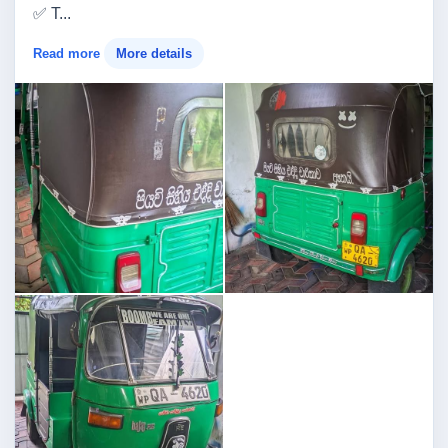
✅ T...
Read more
More details
Image not found
Image not found