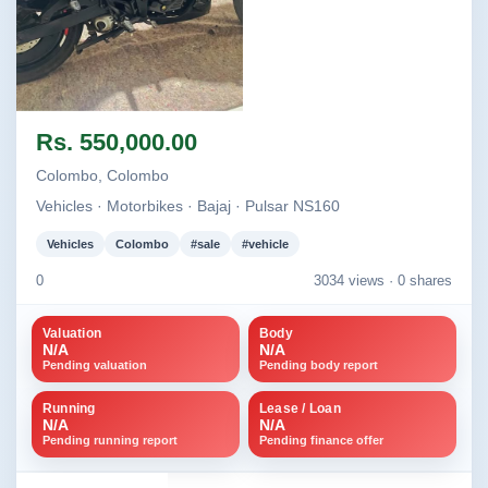
Image not found
Rs. 550,000.00
Colombo, Colombo
Vehicles · Motorbikes · Bajaj · Pulsar NS160
Vehicles
Colombo
#sale
#vehicle
0
3034 views ·
0 shares
Valuation
Body
N/A
N/A
Pending valuation
Pending body report
Running
Lease / Loan
N/A
N/A
Pending running report
Pending finance offer