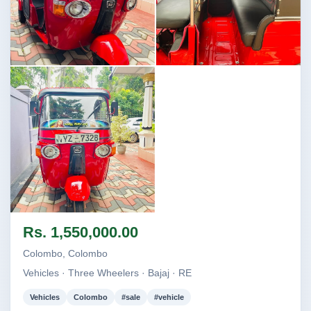
Image not found
Image not found
Image not found
Rs. 1,550,000.00
Colombo, Colombo
Vehicles · Three Wheelers · Bajaj · RE
Vehicles
Colombo
#sale
#vehicle