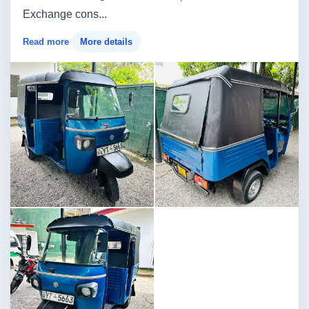
Exchange cons...
Read more
More details
Image not found
Image not found