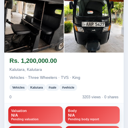
Image not found
Image not found
Rs. 1,200,000.00
+1
Kalutara, Kalutara
Vehicles · Three Wheelers · TVS · King
Vehicles
Kalutara
#sale
#vehicle
0
3203 views ·
0 shares
Valuation
Body
N/A
N/A
Pending valuation
Pending body report