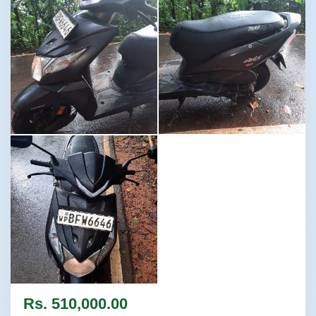
Image not found
Image not found
Image not found
Rs. 510,000.00