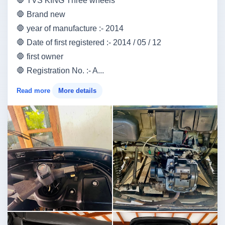
🛑 TVS KING Three wheels
🛑 Brand new
🛑 year of manufacture :- 2014
🛑 Date of first registered :- 2014 / 05 / 12
🛑 first owner
🛑 Registration No. :- A...
Read more
More details
Image not found
Image not found