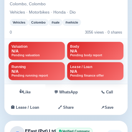
Colombo, Colombo
Vehicles · Motorbikes · Honda · Dio
Vehicles
Colombo
#sale
#vehicle
0
3056 views ·
0 shares
Valuation
Body
N/A
N/A
Pending valuation
Pending body report
Running
Lease / Loan
N/A
N/A
Pending running report
Pending finance offer
👍
Like
💬 WhatsApp
📞 Call
🏦 Lease / Loan
🔗 Share
📌
Save
EFast (Pvt) Ltd
Verified Company