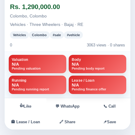
Image not found
Image not found
Rs. 1,290,000.00
+1
Colombo, Colombo
Vehicles · Three Wheelers · Bajaj · RE
Vehicles
Colombo
#sale
#vehicle
0
3063 views ·
0 shares
Valuation
Body
N/A
N/A
Pending valuation
Pending body report
Running
Lease / Loan
N/A
N/A
Pending running report
Pending finance offer
👍
Like
💬 WhatsApp
📞 Call
🏦 Lease / Loan
🔗 Share
📌
Save