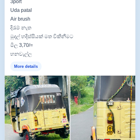
3port
Uda patal
Air brush
දිරැම් නැත
මුදල් හදිස්සියක් මත විකිනීමට
මිල 3,70/=
හනවැල්ල
More details