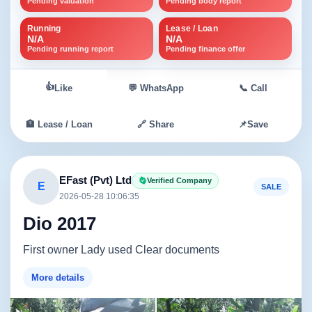
Pending valuation
Pending body report
Running
Lease / Loan
N/A
N/A
Pending running report
Pending finance offer
👍
Like
💬 WhatsApp
📞 Call
🏦 Lease / Loan
🔗 Share
📌
Save
EFast (Pvt) Ltd
Verified Company
E
SALE
2026-05-28 10:06:35
Dio 2017
First owner Lady used Clear documents
More details