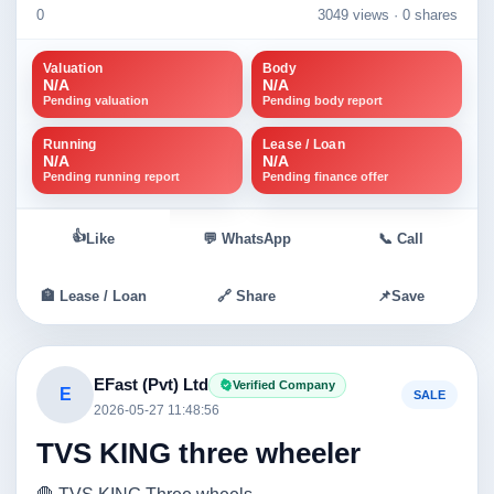
0
3049 views ·
0 shares
Valuation
Body
N/A
N/A
Pending valuation
Pending body report
Running
Lease / Loan
N/A
N/A
Pending running report
Pending finance offer
👍
Like
💬 WhatsApp
📞 Call
🏦 Lease / Loan
🔗 Share
📌
Save
EFast (Pvt) Ltd
Verified Company
E
SALE
2026-05-27 11:48:56
TVS KING three wheeler