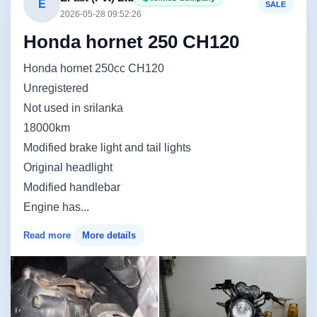
E
SALE
2026-05-28 09:52:26
Honda hornet 250 CH120
Honda hornet 250cc CH120
Unregistered
Not used in srilanka
18000km
Modified brake light and tail lights
Original headlight
Modified handlebar
Engine has...
Read more
More details