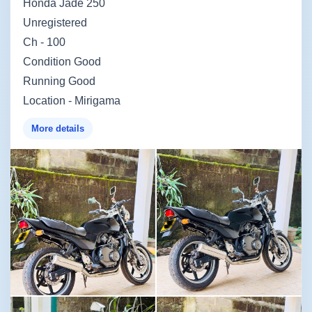
Honda Jade 250
Unregistered
Ch - 100
Condition Good
Running Good
Location - Mirigama
More details
Image not found
Image not found