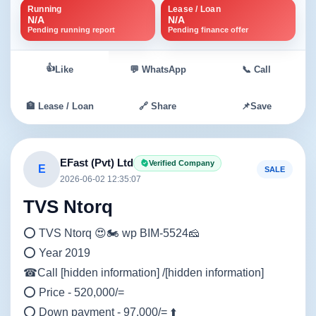
Running
Lease / Loan
N/A
N/A
Pending running report
Pending finance offer
👍
Like
💬 WhatsApp
📞 Call
🏦 Lease / Loan
🔗 Share
📌
Save
EFast (Pvt) Ltd
Verified Company
E
SALE
2026-06-02 12:35:07
TVS Ntorq
⭕ TVS Ntorq 😍🏍️ wp BIM-5524🧀
⭕ Year 2019
☎Call [hidden information] /[hidden information]
⭕ Price - 520,000/=
⭕ Down payment - 97,000/= ⬆️