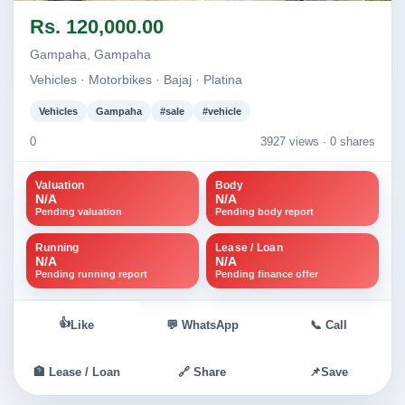
Image not found
Image not found
Rs. 120,000.00
Gampaha, Gampaha
Vehicles · Motorbikes · Bajaj · Platina
Vehicles
Gampaha
#sale
#vehicle
0
3927 views ·
0 shares
Valuation
Body
N/A
N/A
Pending valuation
Pending body report
Running
Lease / Loan
N/A
N/A
Pending running report
Pending finance offer
👍
Like
💬 WhatsApp
📞 Call
🏦 Lease / Loan
🔗 Share
📌
Save