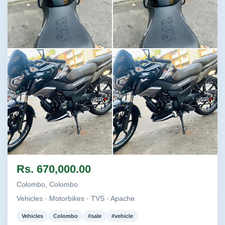
Image not found
Image not found
Image not found
Image not found
Rs. 670,000.00
Colombo, Colombo
Vehicles · Motorbikes · TVS · Apache
Vehicles
Colombo
#sale
#vehicle