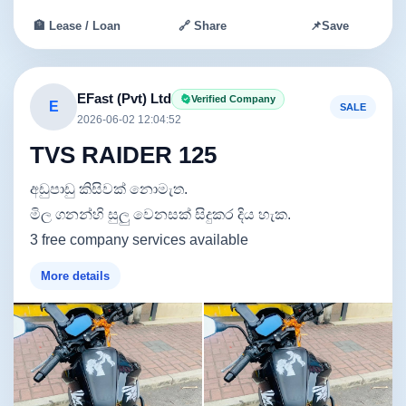
🏦 Lease / Loan
🔗 Share
📌
Save
EFast (Pvt) Ltd
Verified Company
E
SALE
2026-06-02 12:04:52
TVS RAIDER 125
අඩුපාඩු කිසිවක් නොමැත.
මිල ගනන්හි සුලු වෙනසක් සිදුකර දිය හැක.
3 free company services available
More details