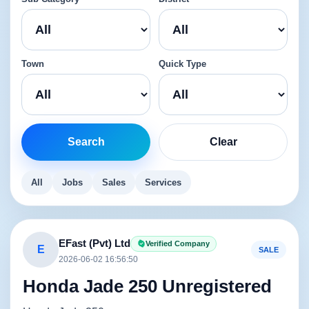
Town
Quick Type
Search
Clear
All
Jobs
Sales
Services
EFast (Pvt) Ltd
Verified Company
E
SALE
2026-06-02 16:56:50
Honda Jade 250 Unregistered