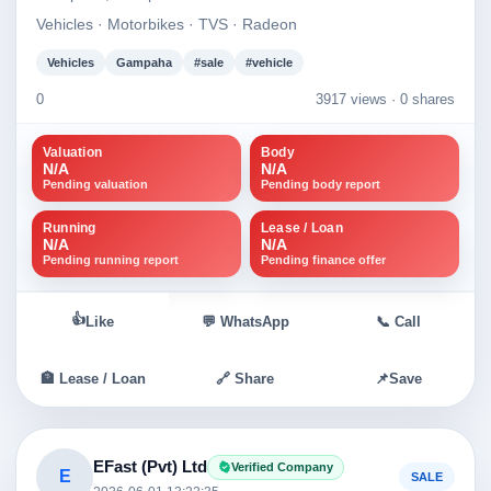
Vehicles · Motorbikes · TVS · Radeon
Vehicles
Gampaha
#sale
#vehicle
0
3917 views ·
0 shares
Valuation
Body
N/A
N/A
Pending valuation
Pending body report
Running
Lease / Loan
N/A
N/A
Pending running report
Pending finance offer
👍
Like
💬 WhatsApp
📞 Call
🏦 Lease / Loan
🔗 Share
📌
Save
EFast (Pvt) Ltd
Verified Company
E
SALE