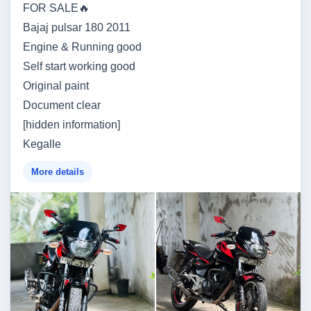
FOR SALE🔥
Bajaj pulsar 180 2011
Engine & Running good
Self start working good
Original paint
Document clear
[hidden information]
Kegalle
More details