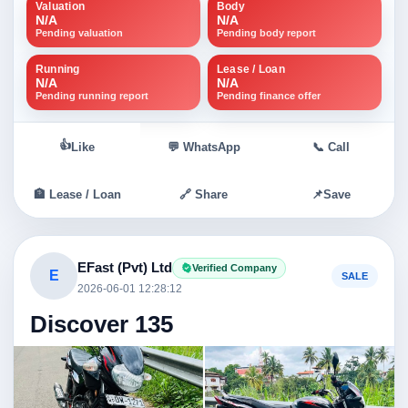
Valuation
Body
N/A
N/A
Pending valuation
Pending body report
Running
Lease / Loan
N/A
N/A
Pending running report
Pending finance offer
👍
Like
💬 WhatsApp
📞 Call
🏦 Lease / Loan
🔗 Share
📌
Save
EFast (Pvt) Ltd
Verified Company
E
SALE
2026-06-01 12:28:12
Discover 135