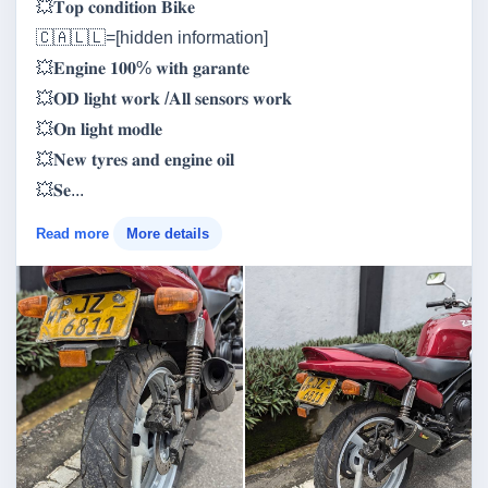
💥𝐓𝐨𝐩 𝐜𝐨𝐧𝐝𝐢𝐭𝐢𝐨𝐧 𝐁𝐢𝐤𝐞
🇨‌🇦‌🇱‌🇱‌=[hidden information]
💥𝐄𝐧𝐠𝐢𝐧𝐞 𝟏𝟎𝟎% 𝐰𝐢𝐭𝐡 𝐠𝐚𝐫𝐚𝐧𝐭𝐞
💥𝐎𝐃 𝐥𝐢𝐠𝐡𝐭 𝐰𝐨𝐫𝐤 /𝐀𝐥𝐥 𝐬𝐞𝐧𝐬𝐨𝐫𝐬 𝐰𝐨𝐫𝐤
💥𝐎𝐧 𝐥𝐢𝐠𝐡𝐭 𝐦𝐨𝐝𝐥𝐞
💥𝐍𝐞𝐰 𝐭𝐲𝐫𝐞𝐬 𝐚𝐧𝐝 𝐞𝐧𝐠𝐢𝐧𝐞 𝐨𝐢𝐥
💥𝐒𝐞...
Read more
More details