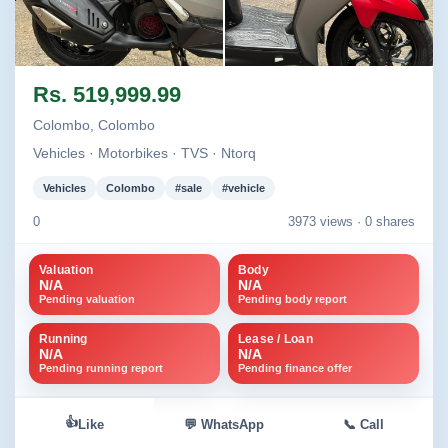
Image not found
Image not found
Rs. 519,999.99
+1
Colombo, Colombo
Vehicles · Motorbikes · TVS · Ntorq
Vehicles
Colombo
#sale
#vehicle
0
3973 views ·
0 shares
Valuation
Body
N/A
N/A
Pending valuation
Pending body report
Running
Lease / Loan
N/A
N/A
Pending running report
Pending finance offer
👍
Like
💬 WhatsApp
📞 Call