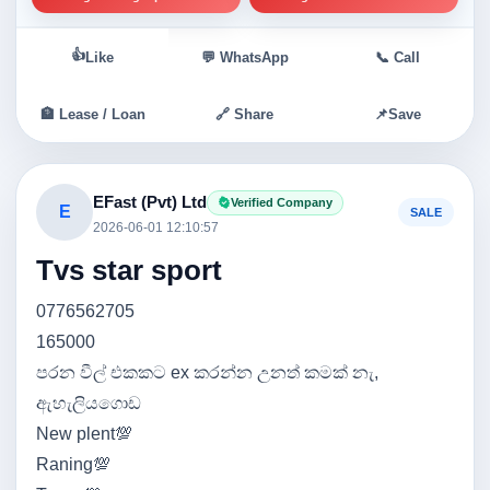
👍
Like
💬 WhatsApp
📞 Call
🏦 Lease / Loan
🔗 Share
📌
Save
EFast (Pvt) Ltd
Verified Company
E
SALE
2026-06-01 12:10:57
Tvs star sport
0776562705
165000
පරන වීල් එකකට ex කරන්න උනත් කමක් නැ,
ඇහැලියගොඩ
New plent💯
Raning💯