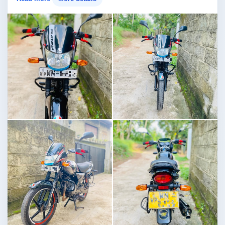
Image not found
Image not found