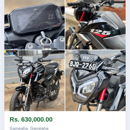
Image not found
Image not found
Image not found
Image not found
Rs. 630,000.00
Gampaha, Gampaha