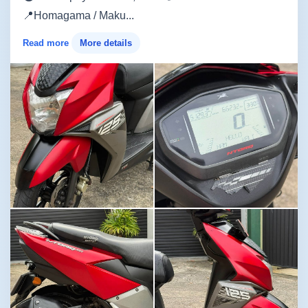
📍Homagama / Maku...
Read more
More details
Image not found
Image not found