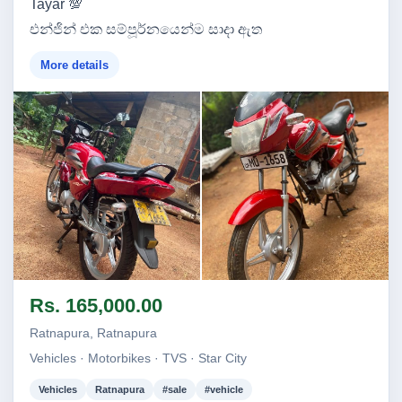
Tayar 💯
එන්ජින් එක සම්පූර්නයෙන්ම සාදා ඇත
More details
Image not found
Image not found
Rs. 165,000.00
Ratnapura, Ratnapura
Vehicles · Motorbikes · TVS · Star City
Vehicles
Ratnapura
#sale
#vehicle