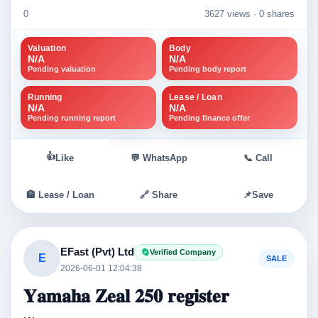
0
3627 views ·
0 shares
Valuation
Body
N/A
N/A
Pending valuation
Pending body report
Running
Lease / Loan
N/A
N/A
Pending running report
Pending finance offer
👍
Like
💬 WhatsApp
📞 Call
🏦 Lease / Loan
🔗 Share
📌
Save
EFast (Pvt) Ltd
Verified Company
E
SALE
2026-06-01 12:04:38
𝐘𝐚𝐦𝐚𝐡𝐚 𝐙𝐞𝐚𝐥 𝟐𝟓𝟎 𝐫𝐞𝐠𝐢𝐬𝐭𝐞𝐫