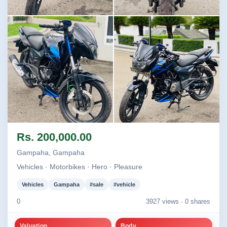
Image not found
Image not found
Image not found
Image not found
Rs. 200,000.00
+2
Gampaha, Gampaha
Vehicles · Motorbikes · Hero · Pleasure
Vehicles
Gampaha
#sale
#vehicle
0
3927 views ·
0 shares
Valuation
Body