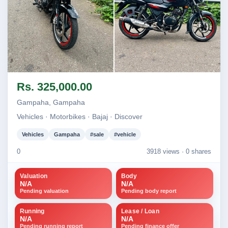
Image not found
Image not found
Rs. 325,000.00
Gampaha, Gampaha
Vehicles · Motorbikes · Bajaj · Discover
Vehicles
Gampaha
#sale
#vehicle
0
3918 views ·
0 shares
Valuation
Body
N/A
N/A
Pending valuation
Pending body report
Running
Lease / Loan
N/A
N/A
Pending running report
Pending finance offer