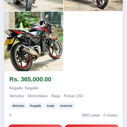
Image not found
Image not found
Image not found
Rs. 365,000.00
Kegalle, Kegalle
Vehicles · Motorbikes · Bajaj · Pulsar 150
Vehicles
Kegalle
#sale
#vehicle
0
3600 views ·
0 shares