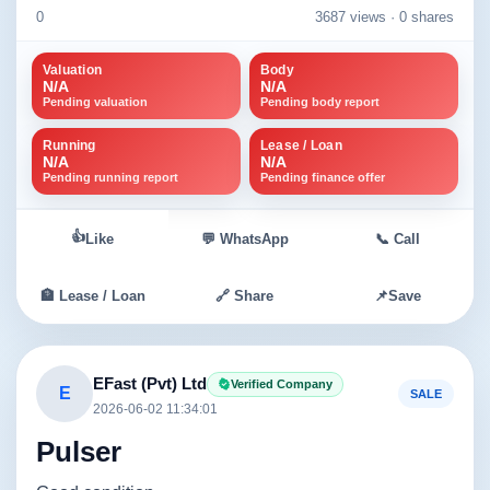
0
3687 views ·
0 shares
Valuation
Body
N/A
N/A
Pending valuation
Pending body report
Running
Lease / Loan
N/A
N/A
Pending running report
Pending finance offer
👍
Like
💬 WhatsApp
📞 Call
🏦 Lease / Loan
🔗 Share
📌
Save
EFast (Pvt) Ltd
Verified Company
E
SALE
2026-06-02 11:34:01
Pulser