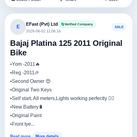
EFast (Pvt) Ltd
Verified Company
E
SALE
2026-06-02 11:06:16
Bajaj Platina 125 2011 Original
Bike
•Yom -2011🔥
•Reg -2011🎉
•Second Owner 😍
•Original Two Keys
•Self start, All meters,Lights working perfectly 👍🏼
•New Battery🔋
•Original Paint
•Front tye...
Read more
More details