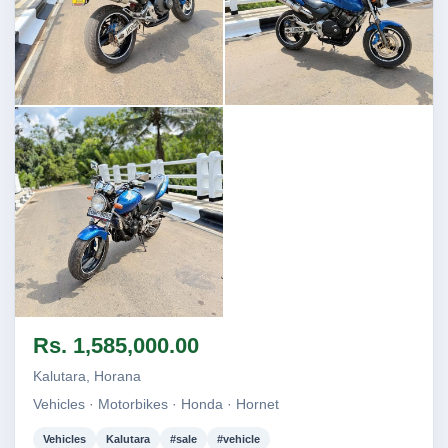
Image not found
Image not found
Image not found
Rs. 1,585,000.00
Kalutara, Horana
Vehicles · Motorbikes · Honda · Hornet
Vehicles
Kalutara
#sale
#vehicle