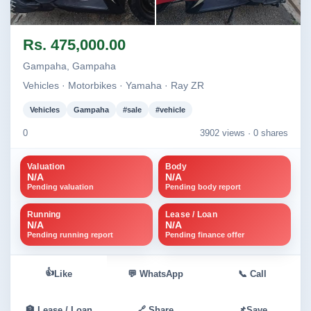
Image not found
Image not found
Rs. 475,000.00
+1
Gampaha, Gampaha
Vehicles · Motorbikes · Yamaha · Ray ZR
Vehicles
Gampaha
#sale
#vehicle
0
3902 views ·
0 shares
Valuation
Body
N/A
N/A
Pending valuation
Pending body report
Running
Lease / Loan
N/A
N/A
Pending running report
Pending finance offer
👍
Like
💬 WhatsApp
📞 Call
🏦 Lease / Loan
🔗 Share
📌
Save