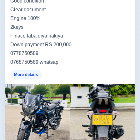
Good condition
Clear document
Engine 100%
2keys
Finace laba diya hakiya
Down payment RS.200,000
0778750589
0768750589 whatsap
More details