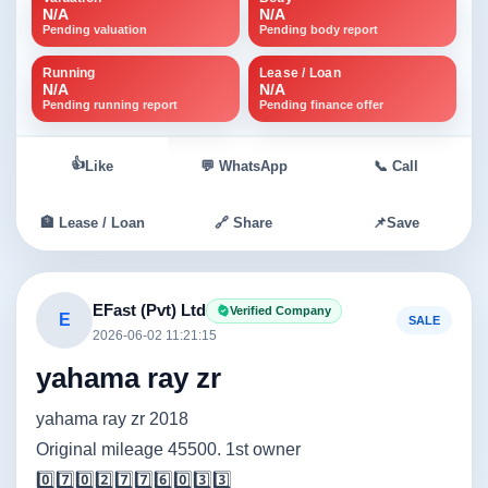
N/A
N/A
Pending valuation
Pending body report
Running
Lease / Loan
N/A
N/A
Pending running report
Pending finance offer
👍
Like
💬 WhatsApp
📞 Call
🏦 Lease / Loan
🔗 Share
📌
Save
EFast (Pvt) Ltd
Verified Company
E
SALE
2026-06-02 11:21:15
yahama ray zr
yahama ray zr 2018
Original mileage 45500. 1st owner
0️⃣7️⃣0️⃣2️⃣7️⃣7️⃣6️⃣0️⃣3️⃣3️⃣