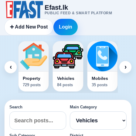
Efast.lk
PUBLIC FEED & SMART PLATFORM
➕ Add New Post
Login
Elec
34 po
‹
›
Property
Vehicles
Mobiles
729 posts
84 posts
35 posts
Search
Main Category
Sub Category
District