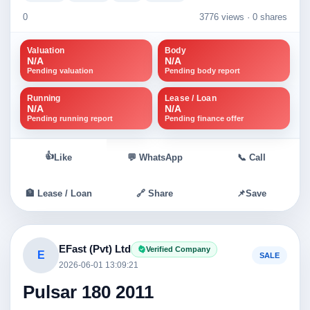
0
3776 views ·
0 shares
Valuation
Body
N/A
N/A
Pending valuation
Pending body report
Running
Lease / Loan
N/A
N/A
Pending running report
Pending finance offer
👍
Like
💬 WhatsApp
📞 Call
🏦 Lease / Loan
🔗 Share
📌
Save
EFast (Pvt) Ltd
Verified Company
E
SALE
2026-06-01 13:09:21
Pulsar 180 2011