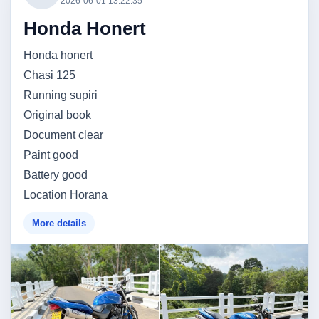
2026-06-01 13:22:35
Honda Honert
Honda honert
Chasi 125
Running supiri
Original book
Document clear
Paint good
Battery good
Location Horana
More details