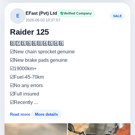
EFast (Pvt) Ltd
Verified Company
E
SALE
2026-06-02 10:37:57
Raider 125
0️⃣7️⃣5️⃣6️⃣6️⃣0️⃣4️⃣5️⃣4️⃣6️⃣
☑️New chain sprocket genuine
☑️New brake pads genuine
☑️19000km+
☑️Fuel-45-70km
☑️No any errors
☑️Full insured
☑️Recently ...
Read more
More details