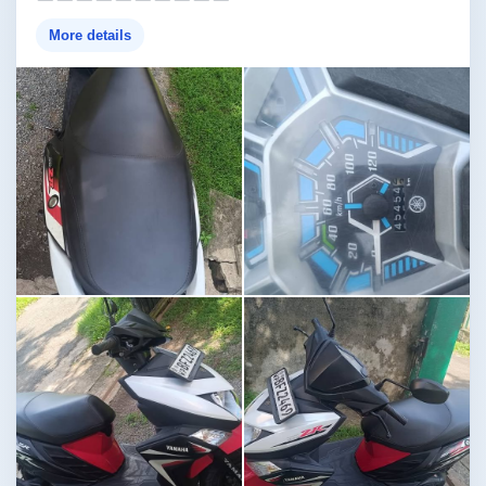
More details
Image not found
Image not found