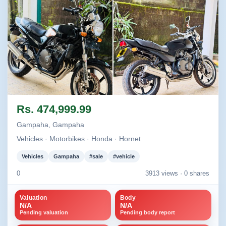
Image not found
Image not found
Rs. 474,999.99
Gampaha, Gampaha
Vehicles · Motorbikes · Honda · Hornet
Vehicles
Gampaha
#sale
#vehicle
0
3913 views ·
0 shares
Valuation
Body
N/A
N/A
Pending valuation
Pending body report