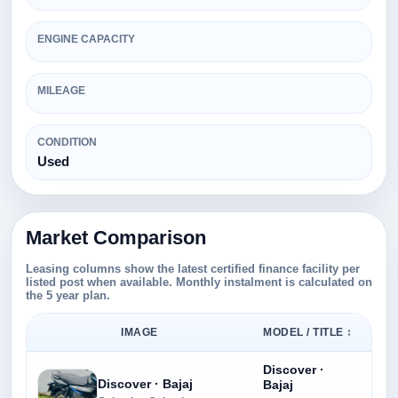
ENGINE CAPACITY
MILEAGE
CONDITION
Used
Market Comparison
Leasing columns show the latest certified finance facility per
listed post when available. Monthly instalment is calculated on
the 5 year plan.
IMAGE
MODEL / TITLE ↕
Discover ·
Discover · Bajaj
Bajaj
Rs.