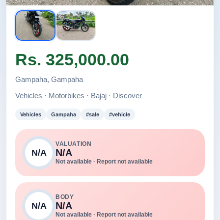
Rs. 325,000.00
Gampaha, Gampaha
Vehicles · Motorbikes · Bajaj · Discover
Vehicles
Gampaha
#sale
#vehicle
VALUATION
N/A
N/A
Not available · Report not available
BODY
N/A
N/A
Not available · Report not available