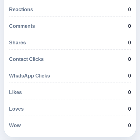
Reactions
0
Comments
0
Shares
0
Contact Clicks
0
WhatsApp Clicks
0
Likes
0
Loves
0
Wow
0