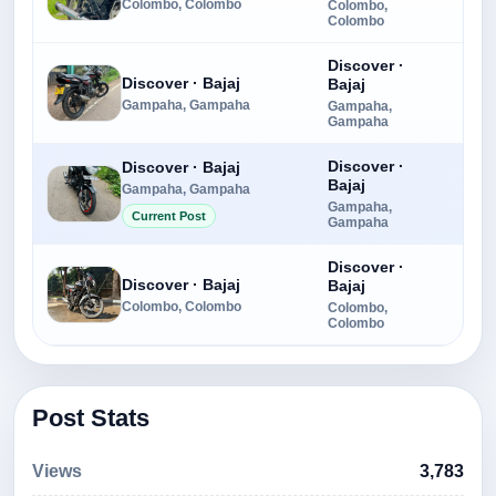
Colombo, Colombo
Colombo,
Colombo
Discover ·
Discover · Bajaj
Bajaj
Rs.
Gampaha, Gampaha
Gampaha,
Gampaha
Discover ·
Discover · Bajaj
Bajaj
Gampaha, Gampaha
Rs.
Gampaha,
Current Post
Gampaha
Discover ·
Discover · Bajaj
Bajaj
Rs.
Colombo, Colombo
Colombo,
Colombo
Post Stats
Views
3,783