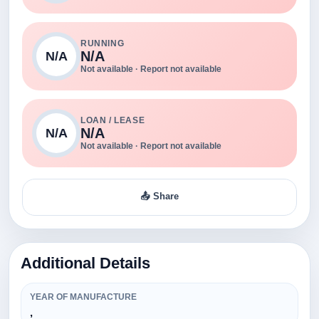
RUNNING
N/A
N/A
Not available · Report not available
LOAN / LEASE
N/A
N/A
Not available · Report not available
📤 Share
Additional Details
YEAR OF MANUFACTURE
,