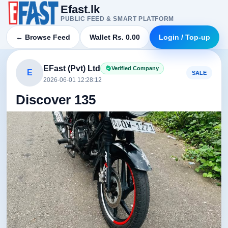
Efast.lk
PUBLIC FEED & SMART PLATFORM
← Browse Feed
Wallet Rs. 0.00
Login / Top-up
EFast (Pvt) Ltd
Verified Company
E
SALE
2026-06-01 12:28:12
Discover 135