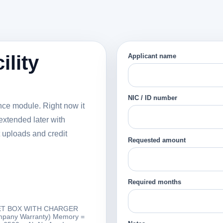
ility
Applicant name
NIC / ID number
nance module. Right now it
extended later with
 uploads and credit
Requested amount
Required months
L SET BOX WITH CHARGER
ompany Warranty) Memory =