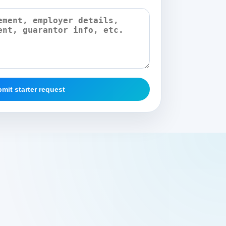
mit starter request