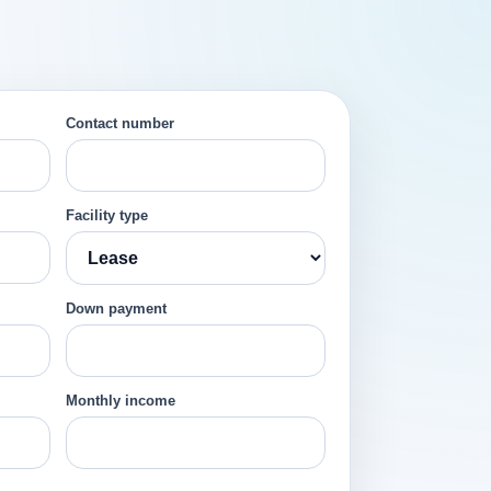
Contact number
Facility type
Down payment
Monthly income