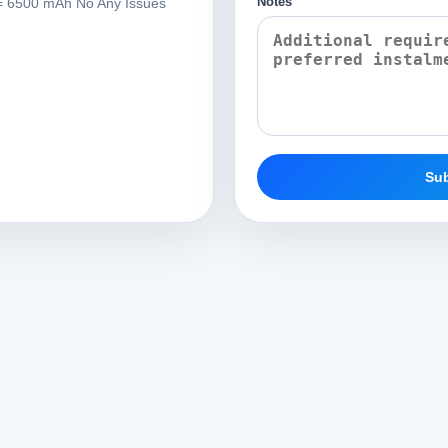
Notes
 6500 mAh No Any Issues
Sub