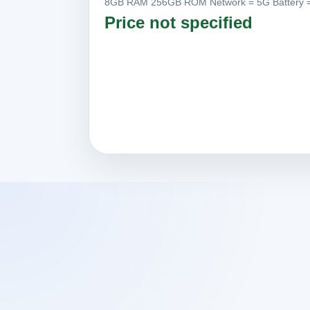
8GB RAM 256GB ROM Network = 5G Battery =
Price not specified