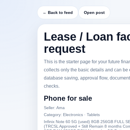
← Back to feed
Open post
Lease / Loan fac
request
This is the starter page for your future fi
collects only the basic details and can be 
database saving, approval flow, document
checks.
Phone for sale
Seller: Ama
Category: Electronics · Tablets
Infinix Note 60 5G (used) 8GB 256GB FUL
(TRCSL Approved + Still Remain 8 months C