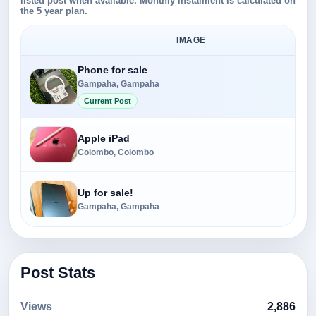
listed post when available. Monthly instalment is calculated on
the 5 year plan.
IMAGE
Phone for sale
Gampaha, Gampaha
Current Post
Apple iPad
Colombo, Colombo
Up for sale!
Gampaha, Gampaha
Post Stats
Views
2,886