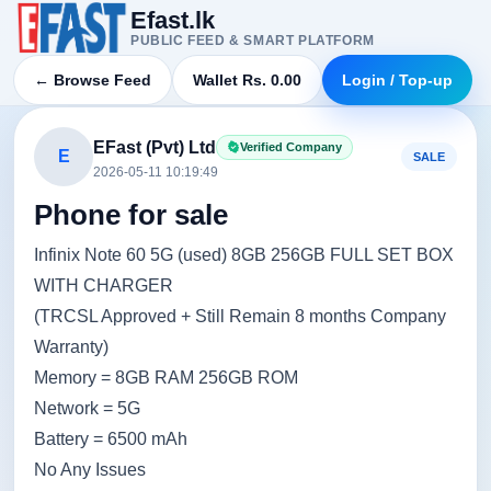
Efast.lk
PUBLIC FEED & SMART PLATFORM
← Browse Feed
Wallet Rs. 0.00
Login / Top-up
EFast (Pvt) Ltd
Verified Company
E
SALE
2026-05-11 10:19:49
Phone for sale
Infinix Note 60 5G (used) 8GB 256GB FULL SET BOX
WITH CHARGER
(TRCSL Approved + Still Remain 8 months Company
Warranty)
Memory = 8GB RAM 256GB ROM
Network = 5G
Battery = 6500 mAh
No Any Issues