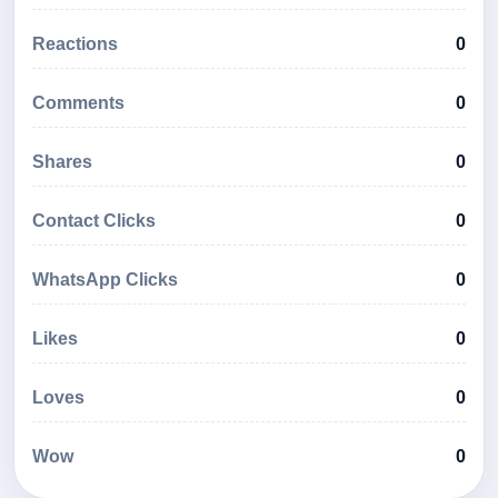
Reactions
0
Comments
0
Shares
0
Contact Clicks
0
WhatsApp Clicks
0
Likes
0
Loves
0
Wow
0