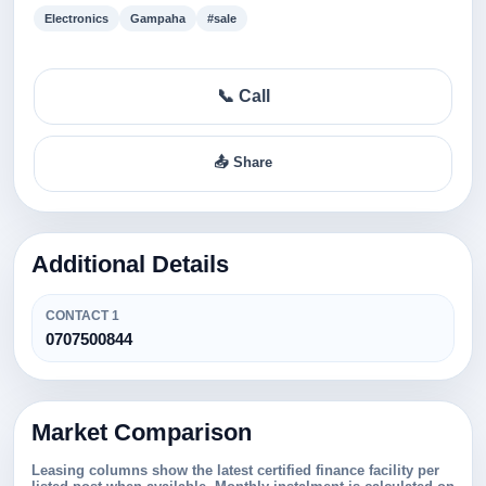
Electronics
Gampaha
#sale
📞 Call
📤 Share
Additional Details
CONTACT 1
0707500844
Market Comparison
Leasing columns show the latest certified finance facility per