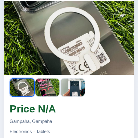
Price N/A
Gampaha, Gampaha
Electronics · Tablets