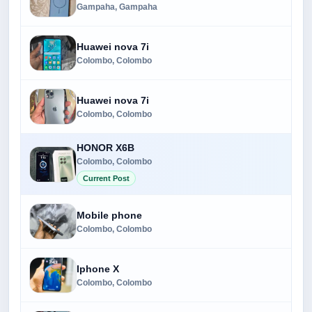
Gampaha, Gampaha
Huawei nova 7i
Colombo, Colombo
Huawei nova 7i
Colombo, Colombo
HONOR X6B
Colombo, Colombo
Current Post
Mobile phone
Colombo, Colombo
Iphone X
Colombo, Colombo