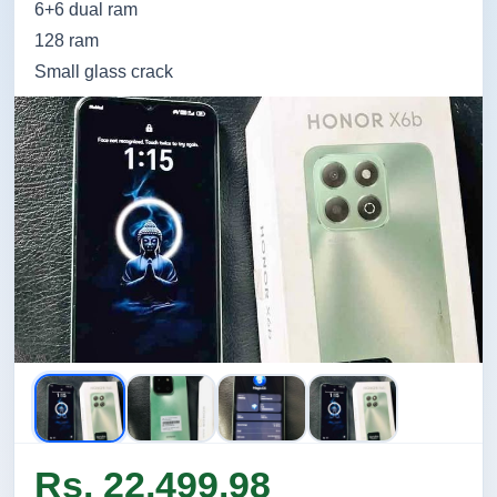
6+6 dual ram
128 ram
Small glass crack
Rs. 22,499.98