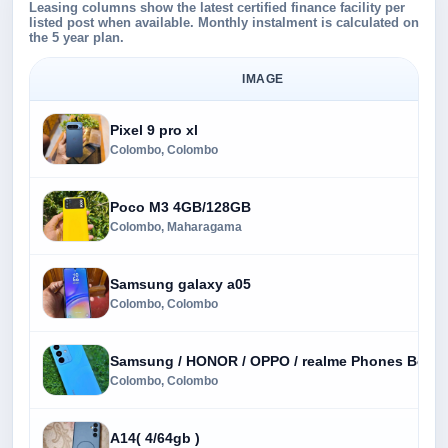
Leasing columns show the latest certified finance facility per
listed post when available. Monthly instalment is calculated on
the 5 year plan.
IMAGE
Pixel 9 pro xl
Colombo, Colombo
Poco M3 4GB/128GB
Colombo, Maharagama
Samsung galaxy a05
Colombo, Colombo
Samsung / HONOR / OPPO / realme Phones Best P
Colombo, Colombo
A14( 4/64gb )