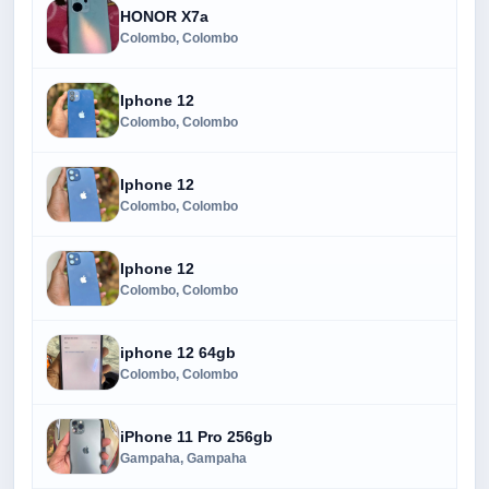
HONOR X7a
Colombo, Colombo
Iphone 12
Colombo, Colombo
Iphone 12
Colombo, Colombo
Iphone 12
Colombo, Colombo
iphone 12 64gb
Colombo, Colombo
iPhone 11 Pro 256gb
Gampaha, Gampaha