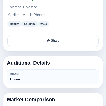
Colombo, Colombo
Mobiles · Mobile Phones
Mobiles
Colombo
#sale
📤 Share
Additional Details
BRAND
Honor
Market Comparison