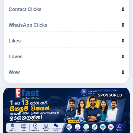
Contact Clicks
0
WhatsApp Clicks
0
Likes
0
Loves
0
Wow
0
SPONSORED