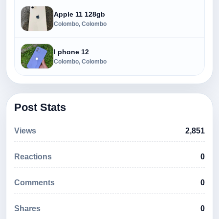
Apple 11 128gb
Colombo, Colombo
I phone 12
Colombo, Colombo
Post Stats
Views
2,851
Reactions
0
Comments
0
Shares
0