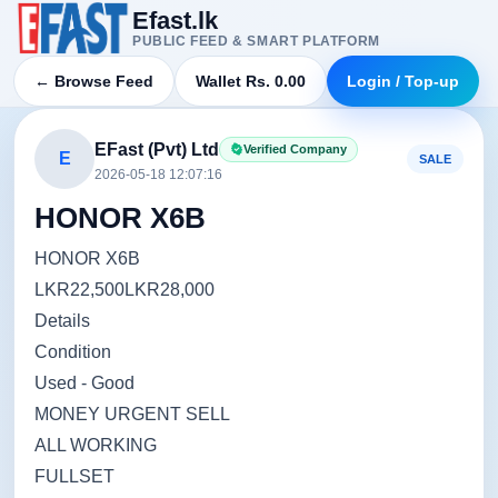
Efast.lk
PUBLIC FEED & SMART PLATFORM
← Browse Feed
Wallet Rs. 0.00
Login / Top-up
EFast (Pvt) Ltd
Verified Company
E
SALE
2026-05-18 12:07:16
HONOR X6B
HONOR X6B
LKR22,500LKR28,000
Details
Condition
Used - Good
MONEY URGENT SELL
ALL WORKING
FULLSET