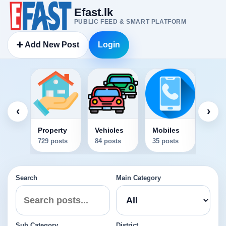
Efast.lk
PUBLIC FEED & SMART PLATFORM
➕ Add New Post
Login
Elec
34 po
‹
›
Property
Vehicles
Mobiles
729 posts
84 posts
35 posts
Search
Main Category
Sub Category
District