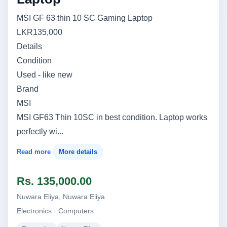
MSI GF 63 thin 10 SC Gaming Laptop
LKR135,000
Details
Condition
Used - like new
Brand
MSI
MSI GF63 Thin 10SC in best condition. Laptop works
perfectly wi...
Read more
More details
Rs. 135,000.00
Nuwara Eliya, Nuwara Eliya
Electronics · Computers