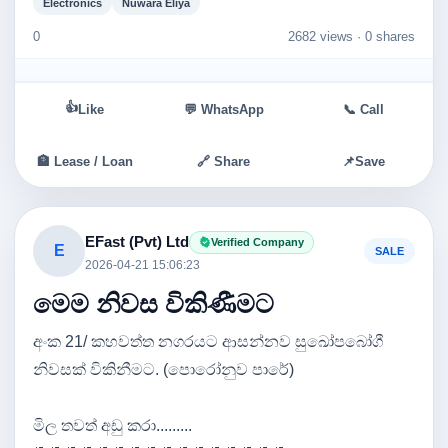
Electronics
Nuwara Eliya
0
2682 views ·
0 shares
👍
Like
💬 WhatsApp
📞 Call
🏦 Lease / Loan
🔗 Share
📌
Save
EFast (Pvt) Ltd
Verified Company
E
SALE
2026-04-21 15:06:23
මෙම නිවස විකිණීමට
අංක 21/ කහවත්ත නගරයට ආසන්නව සුඛෝපබෝගී
නිවසක් විකිනීමට. (පොරෝනුව පාරේ)
මිල තවත් අඩු කරා.........