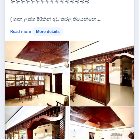
🎯🎯🎯🎯🎯🎯🎯🎯🎯🎯🎯🎯🎯🎯🎯🎯
( ගාන ලක්ශ 60කින් අඩු කරල තියෙන්නෙ....
Read more
More details
Image not found
Image not found