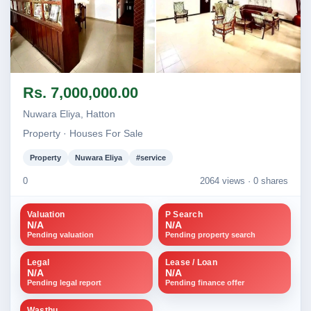
Image not found
Image not found
Rs. 7,000,000.00
+1
Nuwara Eliya, Hatton
Property · Houses For Sale
Property
Nuwara Eliya
#service
0
2064 views ·
0 shares
Valuation
P Search
N/A
N/A
Pending valuation
Pending property search
Legal
Lease / Loan
N/A
N/A
Pending legal report
Pending finance offer
Wasthu