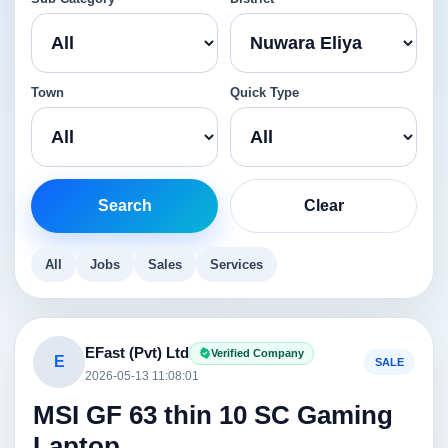
Town
Quick Type
Search
Clear
All
Jobs
Sales
Services
EFast (Pvt) Ltd
Verified Company
E
SALE
2026-05-13 11:08:01
MSI GF 63 thin 10 SC Gaming
Laptop