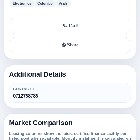
Electronics
Colombo
#sale
📞 Call
📤 Share
Additional Details
CONTACT 1
0712758785
Market Comparison
Leasing columns show the latest certified finance facility per
listed post when available. Monthly instalment is calculated on