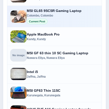
MSI GL65 9SCSR Gaming Laptop
Colombo, Colombo
Current Post
Apple MacBook Pro
Kandy, Kandy
MSI GF 63 thin 10 SC Gaming Laptop
No image
Nuwara Eliya, Nuwara Eliya
Intel i5
Jaffna, Jaffna
MSI GF63 Thin 11SC
Kurunegala, Kurunegala