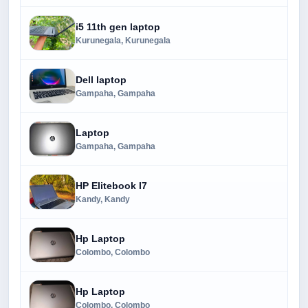
i5 11th gen laptop
Kurunegala, Kurunegala
Dell laptop
Gampaha, Gampaha
Laptop
Gampaha, Gampaha
HP Elitebook I7
Kandy, Kandy
Hp Laptop
Colombo, Colombo
Hp Laptop
Colombo, Colombo