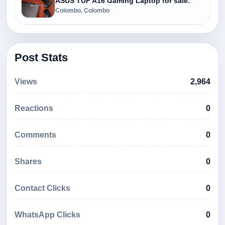
ASUS TUF A16 Gaming Laptop for sale.
Colombo, Colombo
Post Stats
Views
2,964
Reactions
0
Comments
0
Shares
0
Contact Clicks
0
WhatsApp Clicks
0