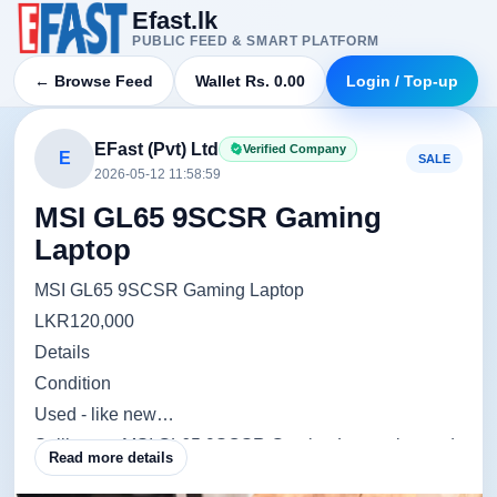
Efast.lk
PUBLIC FEED & SMART PLATFORM
← Browse Feed
Wallet Rs. 0.00
Login / Top-up
EFast (Pvt) Ltd
Verified Company
E
SALE
2026-05-12 11:58:59
MSI GL65 9SCSR Gaming
Laptop
MSI GL65 9SCSR Gaming Laptop
LKR120,000
Details
Condition
Used - like new
Selling my MSI GL65 9SCSR Gaming Laptop in good
Read more details
condition.