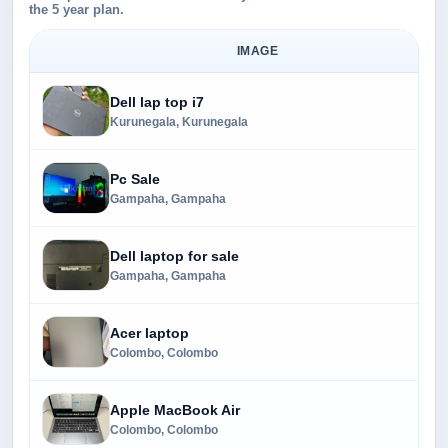
the 5 year plan.
IMAGE
Dell lap top i7
Kurunegala, Kurunegala
Pc Sale
Gampaha, Gampaha
Dell laptop for sale
Gampaha, Gampaha
Acer laptop
Colombo, Colombo
Apple MacBook Air
Colombo, Colombo