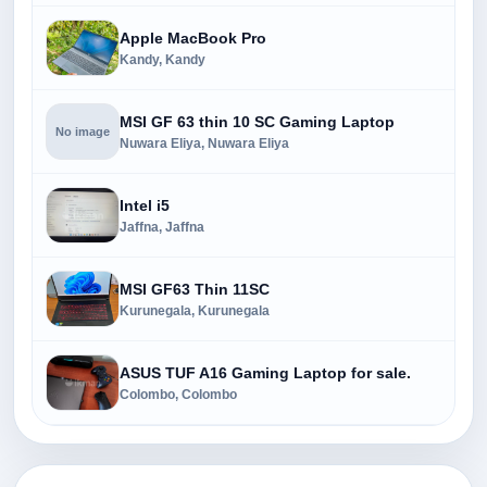
Apple MacBook Pro
Kandy, Kandy
MSI GF 63 thin 10 SC Gaming Laptop
No image
Nuwara Eliya, Nuwara Eliya
Intel i5
Jaffna, Jaffna
MSI GF63 Thin 11SC
Kurunegala, Kurunegala
ASUS TUF A16 Gaming Laptop for sale.
Colombo, Colombo