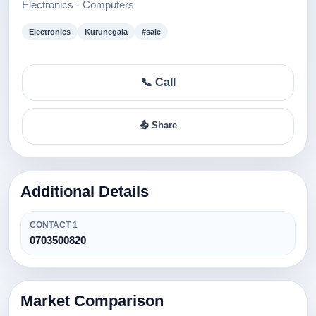
Electronics · Computers
Electronics
Kurunegala
#sale
📞 Call
📤 Share
Additional Details
CONTACT 1
0703500820
Market Comparison