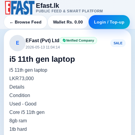
Efast.lk
PUBLIC FEED & SMART PLATFORM
← Browse Feed
Wallet Rs. 0.00
Login / Top-up
EFast (Pvt) Ltd
Verified Company
E
SALE
2026-05-13 11:04:14
i5 11th gen laptop
i5 11th gen laptop
LKR73,000
Details
Condition
Used - Good
Core i5 11th gen
8gb ram
1tb hard