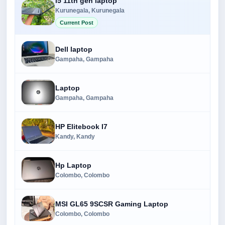
i5 11th gen laptop
Kurunegala, Kurunegala
Current Post
Dell laptop
Gampaha, Gampaha
Laptop
Gampaha, Gampaha
HP Elitebook I7
Kandy, Kandy
Hp Laptop
Colombo, Colombo
MSI GL65 9SCSR Gaming Laptop
Colombo, Colombo