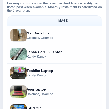
Leasing columns show the latest certified finance facility per
listed post when available. Monthly instalment is calculated on
the 5 year plan.
IMAGE
MacBook Pro
Colombo, Colombo
Japan Core I3 Laptop
Kandy, Kandy
Toshiba Laptop
Kandy, Kandy
Acer laptop
Colombo, Colombo
LAPTOP