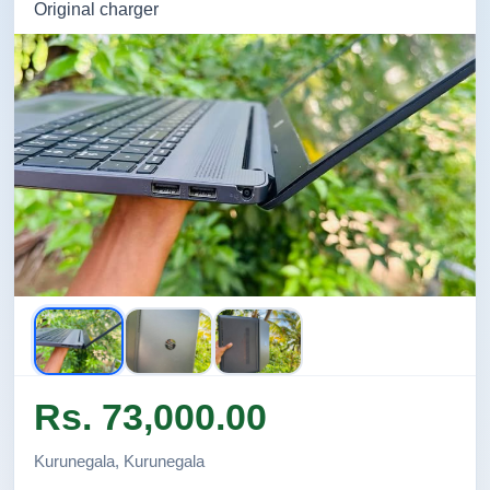
Original charger
Rs. 73,000.00
Kurunegala, Kurunegala