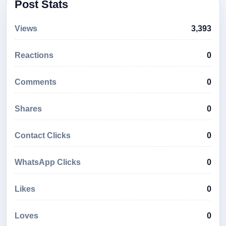
Post Stats
Views
3,393
Reactions
0
Comments
0
Shares
0
Contact Clicks
0
WhatsApp Clicks
0
Likes
0
Loves
0