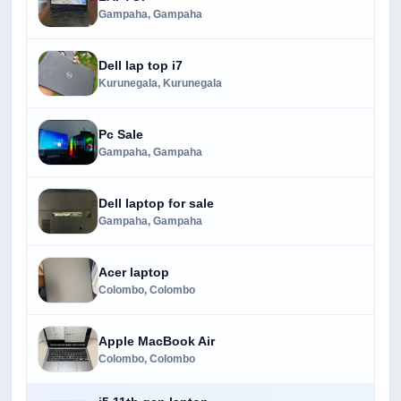
Gampaha, Gampaha
Dell lap top i7
Kurunegala, Kurunegala
Pc Sale
Gampaha, Gampaha
Dell laptop for sale
Gampaha, Gampaha
Acer laptop
Colombo, Colombo
Apple MacBook Air
Colombo, Colombo