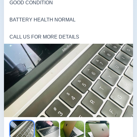
GOOD CONDITION
BATTERY HEALTH NORMAL
CALL US FOR MORE DETAILS