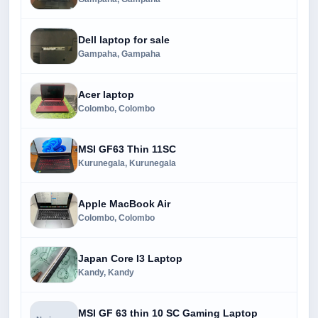
Dell laptop for sale
Gampaha, Gampaha
Acer laptop
Colombo, Colombo
MSI GF63 Thin 11SC
Kurunegala, Kurunegala
Apple MacBook Air
Colombo, Colombo
Japan Core I3 Laptop
Kandy, Kandy
MSI GF 63 thin 10 SC Gaming Laptop