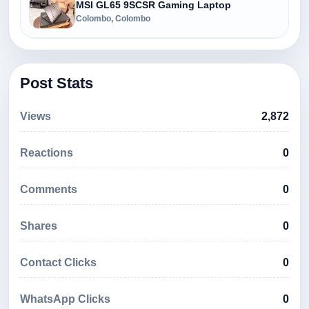
MSI GL65 9SCSR Gaming Laptop
Colombo, Colombo
Post Stats
Views
2,872
Reactions
0
Comments
0
Shares
0
Contact Clicks
0
WhatsApp Clicks
0