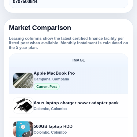
0707500844
Market Comparison
Leasing columns show the latest certified finance facility per
listed post when available. Monthly instalment is calculated on
the 5 year plan.
IMAGE
Apple MacBook Pro
Gampaha, Gampaha
Current Post
Asus laptop charger power adapter pack
Colombo, Colombo
500GB laptop HDD
Colombo, Colombo