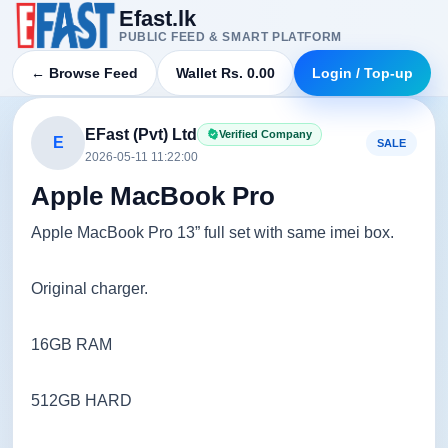
Efast.lk
PUBLIC FEED & SMART PLATFORM
← Browse Feed
Wallet Rs. 0.00
Login / Top-up
EFast (Pvt) Ltd
Verified Company
E
SALE
2026-05-11 11:22:00
Apple MacBook Pro
Apple MacBook Pro 13” full set with same imei box.
Original charger.
16GB RAM
512GB HARD