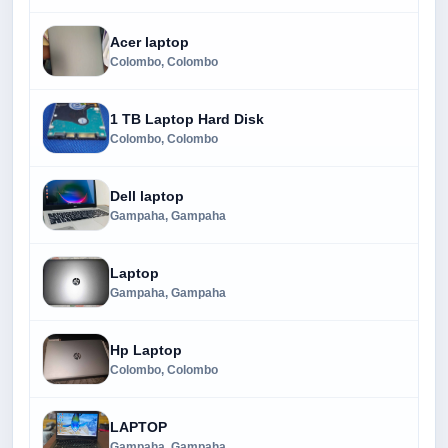
Acer laptop
Colombo, Colombo
1 TB Laptop Hard Disk
Colombo, Colombo
Dell laptop
Gampaha, Gampaha
Laptop
Gampaha, Gampaha
Hp Laptop
Colombo, Colombo
LAPTOP
Gampaha, Gampaha