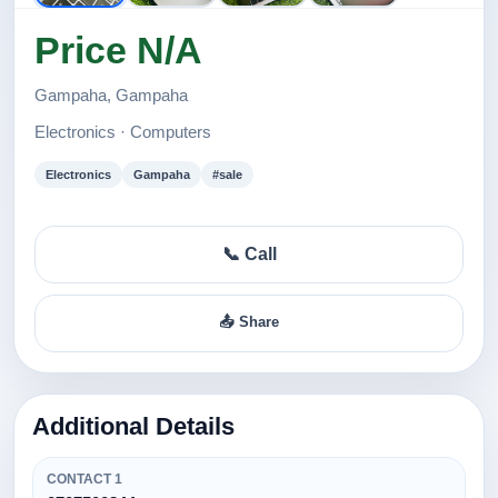
Price N/A
Gampaha, Gampaha
Electronics · Computers
Electronics
Gampaha
#sale
📞 Call
📤 Share
Additional Details
CONTACT 1