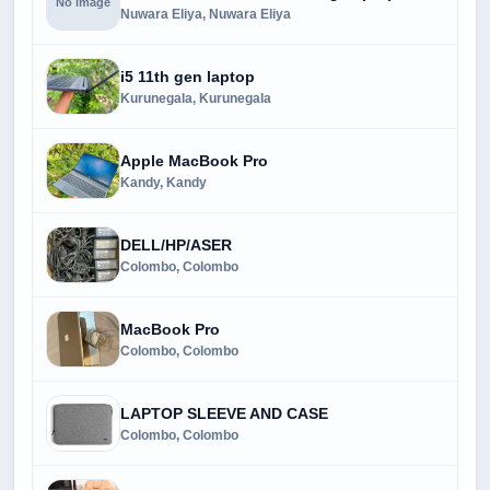
No image
Nuwara Eliya, Nuwara Eliya
i5 11th gen laptop
Kurunegala, Kurunegala
Apple MacBook Pro
Kandy, Kandy
DELL/HP/ASER
Colombo, Colombo
MacBook Pro
Colombo, Colombo
LAPTOP SLEEVE AND CASE
Colombo, Colombo