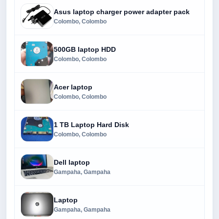
Asus laptop charger power adapter pack
Colombo, Colombo
500GB laptop HDD
Colombo, Colombo
Acer laptop
Colombo, Colombo
1 TB Laptop Hard Disk
Colombo, Colombo
Dell laptop
Gampaha, Gampaha
Laptop
Gampaha, Gampaha