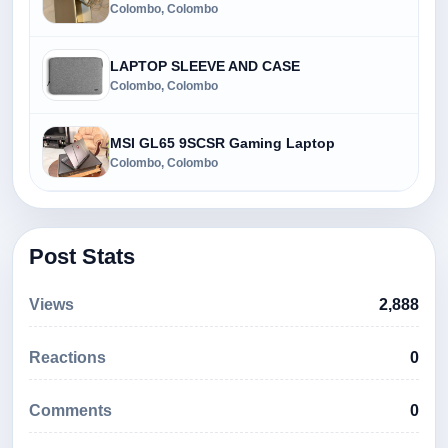
Colombo, Colombo
LAPTOP SLEEVE AND CASE
Colombo, Colombo
MSI GL65 9SCSR Gaming Laptop
Colombo, Colombo
Post Stats
Views
2,888
Reactions
0
Comments
0