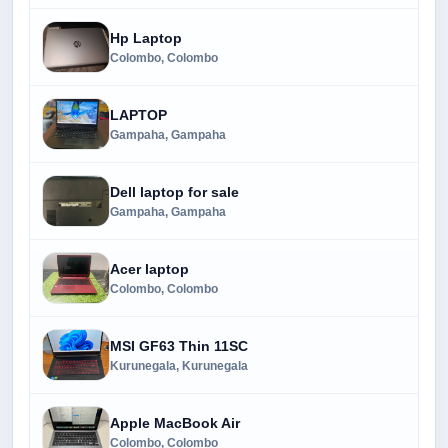
Hp Laptop
Colombo, Colombo
LAPTOP
Gampaha, Gampaha
Dell laptop for sale
Gampaha, Gampaha
Acer laptop
Colombo, Colombo
MSI GF63 Thin 11SC
Kurunegala, Kurunegala
Apple MacBook Air
Colombo, Colombo