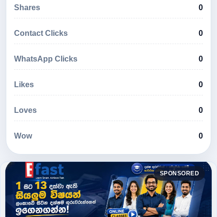
Shares
0
Contact Clicks
0
WhatsApp Clicks
0
Likes
0
Loves
0
Wow
0
SPONSORED