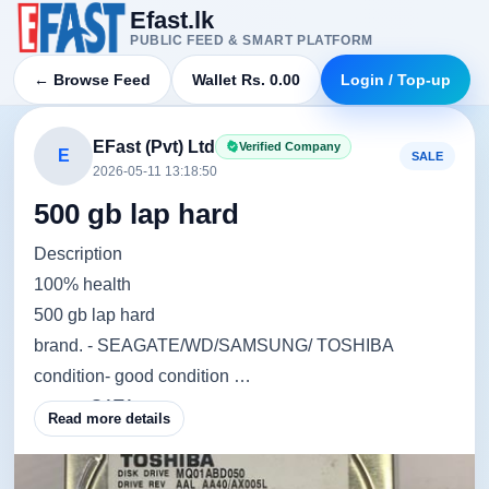
Efast.lk
PUBLIC FEED & SMART PLATFORM
← Browse Feed
Wallet Rs. 0.00
Login / Top-up
EFast (Pvt) Ltd
Verified Company
E
SALE
2026-05-11 13:18:50
500 gb lap hard
Description
100% health
500 gb lap hard
brand. - SEAGATE/WD/SAMSUNG/ TOSHIBA
condition- good condition
ports. - SATA
Read more details
warranty - 02 Months Warranty.
⭕ Note ~ මෙම මිල ගණන් විශේෂ මිල ගණන් යටතේ