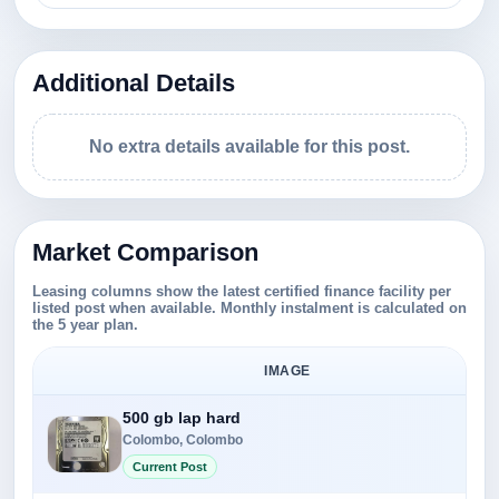
Additional Details
No extra details available for this post.
Market Comparison
Leasing columns show the latest certified finance facility per
listed post when available. Monthly instalment is calculated on
the 5 year plan.
IMAGE
500 gb lap hard
Colombo, Colombo
Current Post