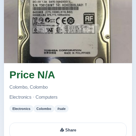
සදහන් කර ඇත. මෙම අඩුම මිල Computer House
වෙතින් පමනයි.
✅ අපගේ ශාඛාව ට පැමිණ හෝ 🚛 Courier සේවාවන්
මඟින් භාන්ඩ ඔබගේ ස්ථානයට ද ගෙන්වා ගත හැකිය.
Call Us for More Details ☎️ 1. 158/6/A, High level
Road, Godagama, Homagama.
2. 35 Colombo Road, Padukka
Price N/A
Colombo, Colombo
Electronics · Computers
Electronics
Colombo
#sale
📤 Share