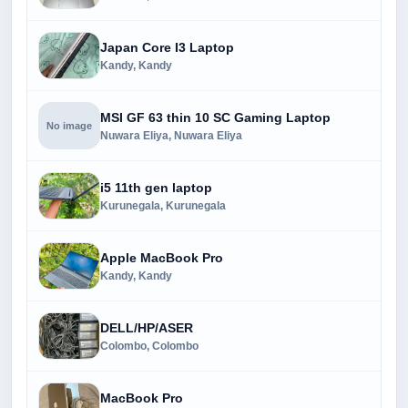
Japan Core I3 Laptop
Kandy, Kandy
MSI GF 63 thin 10 SC Gaming Laptop
No image
Nuwara Eliya, Nuwara Eliya
i5 11th gen laptop
Kurunegala, Kurunegala
Apple MacBook Pro
Kandy, Kandy
DELL/HP/ASER
Colombo, Colombo
MacBook Pro